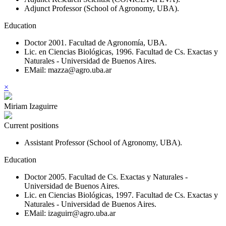
Adjunct Professor (School of Agronomy, UBA).
Education
Doctor 2001. Facultad de Agronomía, UBA.
Lic. en Ciencias Biológicas, 1996. Facultad de Cs. Exactas y
Naturales - Universidad de Buenos Aires.
EMail: mazza@agro.uba.ar
×
Miriam Izaguirre
Current positions
Assistant Professor (School of Agronomy, UBA).
Education
Doctor 2005. Facultad de Cs. Exactas y Naturales -
Universidad de Buenos Aires.
Lic. en Ciencias Biológicas, 1997. Facultad de Cs. Exactas y
Naturales - Universidad de Buenos Aires.
EMail: izaguirr@agro.uba.ar