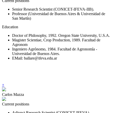
Current positions
Senior Research Scientist (CONICET-IFEVA-IIB).
Professor (Universidad de Buenos Aires & Universidad de
San Martín)
Education
Doctor of Philosophy, 1992. Oregon State University, U.S.A.
Magister Scientiae, Crop Production, 1989. Facultad de
Agronom
Ingeniero Agrónomo, 1984. Facultad de Agronomía -
Universidad de Buenos Aires.
EMail: ballare@ifeva.edu.ar
×
Carlos Mazza
Current positions
Adjunct Research Scientist (CONICET-IFEVA).