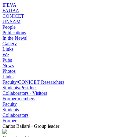
IFEVA
FAUBA
CONICET
UNSAM
People
Publications
In the News!
Gallery
Links
We
Pubs
News
Photos
Links
Faculty/CONICET Researchers
Students/Postdocs
Collaborators - Visitors
Former members
Faculty
Students
Collaborators
Former
Carlos Ballaré - Group leader