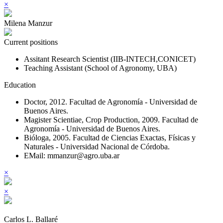
×
Milena Manzur
Current positions
Assitant Research Scientist (IIB-INTECH,CONICET)
Teaching Assistant (School of Agronomy, UBA)
Education
Doctor, 2012. Facultad de Agronomía - Universidad de
Buenos Aires.
Magister Scientiae, Crop Production, 2009. Facultad de
Agronomía - Universidad de Buenos Aires.
Bióloga, 2005. Facultad de Ciencias Exactas, Físicas y
Naturales - Universidad Nacional de Córdoba.
EMail: mmanzur@agro.uba.ar
×
×
Carlos L. Ballaré