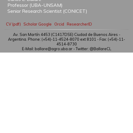
Professor (UBA-UNSAM)
Senior Research Scientist (CONICET)
CV (pdf)
Scholar Google
Orcid
ResearcherID
Av. San Martín 4453 (C1417DSE) Ciudad de Buenos Aires -
Argentina. Phone: (+54)-11-4524-8070 ext 8101 - Fax: (+54)-11-
4514-8730
E-Mail: ballare@agro.uba.ar -
Twitter: @BallareCL