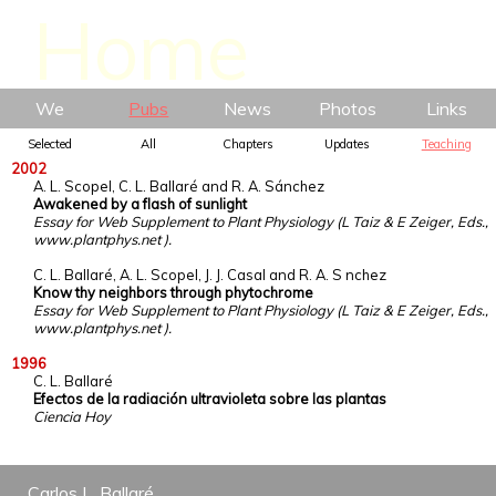
We
Pubs
News
Photos
Links
Selected
All
Chapters
Updates
Teaching
2002
A. L. Scopel, C. L. Ballaré and R. A. Sánchez
Awakened by a flash of sunlight
Essay for Web Supplement to Plant Physiology (L Taiz & E Zeiger, Eds.,
www.plantphys.net ).
C. L. Ballaré, A. L. Scopel, J. J. Casal and R. A. S nchez
Know thy neighbors through phytochrome
Essay for Web Supplement to Plant Physiology (L Taiz & E Zeiger, Eds.,
www.plantphys.net ).
1996
C. L. Ballaré
Efectos de la radiación ultravioleta sobre las plantas
Ciencia Hoy
Carlos L. Ballaré